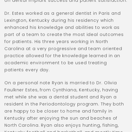
on dental implant success and patient satisfaction.
Dr. Estes worked as a general dentist in Paris and
Lexington, Kentucky during his residency which
enhanced his knowledge and abilities to work as
part of a team to create the most ideal outcomes
for patients. His three years working in North
Carolina at a very progressive and team oriented
practice allowed for the knowledge learned in an
academic environment to be used treating
patients every day.
On a personal note Ryan is married to Dr. Olivia
Faulkner Estes, from Cynthiana, Kentucky, having
met while she was a dental student and Ryan a
resident in the Periodontology program. They both
are happy to be closer to home and family in
Kentucky after enjoying the sun and beaches of
North Carolina. Ryan also enjoys hunting, fishing,