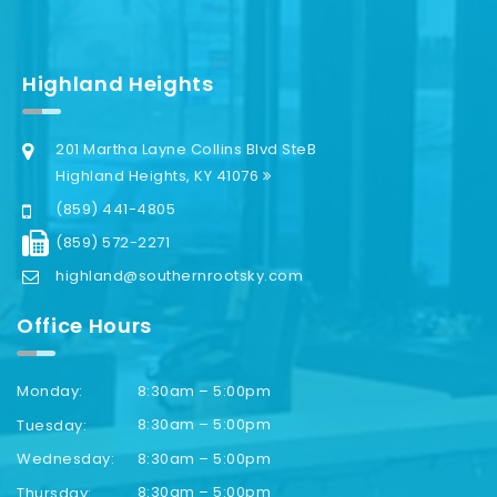
Highland Heights
201 Martha Layne Collins Blvd SteB
Highland Heights, KY 41076
(859) 441-4805
(859) 572-2271
highland@southernrootsky.com
Office Hours
8:30am – 5:00pm
Monday:
8:30am – 5:00pm
Tuesday:
8:30am – 5:00pm
Wednesday:
8:30am – 5:00pm
Thursday: