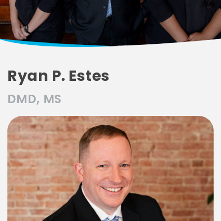
Ryan P. Estes
DMD, MS