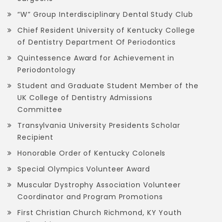
“W” Group Interdisciplinary Dental Study Club
Chief Resident University of Kentucky College
of Dentistry Department Of Periodontics
Quintessence Award for Achievement in
Periodontology
Student and Graduate Student Member of the
UK College of Dentistry Admissions
Committee
Transylvania University Presidents Scholar
Recipient
Honorable Order of Kentucky Colonels
Special Olympics Volunteer Award
Muscular Dystrophy Association Volunteer
Coordinator and Program Promotions
First Christian Church Richmond, KY Youth