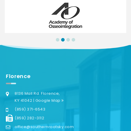
Florence
8136 Mall Rd. Florence,
KY 41042 | Google Map
(859) 371-6543
(859) 282-3112
office@southernrootsky.com