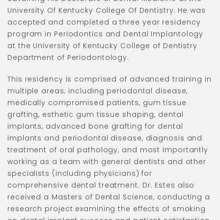
University Of Kentucky College Of Dentistry. He was
accepted and completed a three year residency
program in Periodontics and Dental Implantology
at the University of Kentucky College of Dentistry
Department of Periodontology.
This residency is comprised of advanced training in
multiple areas; including periodontal disease,
medically compromised patients, gum tissue
grafting, esthetic gum tissue shaping, dental
implants, advanced bone grafting for dental
implants and periodontal disease, diagnosis and
treatment of oral pathology, and most importantly
working as a team with general dentists and other
specialists (including physicians) for
comprehensive dental treatment. Dr. Estes also
received a Masters of Dental Science, conducting a
research project examining the effects of smoking