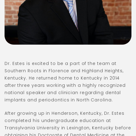
Dr. Estes is excited to be a part of the team at
Southern Roots in Florence and Highland Heights,
Kentucky. He returned home to Kentucky in 2014
after three years working with a highly recognized
national speaker and clinician regarding dental
implants and periodontics in North Carolina.
After growing up in Henderson, Kentucky, Dr. Estes
completed his undergraduate education at
Transylvania University in Lexington, Kentucky before
obtaining his Doctorate of Dental Medicine at the