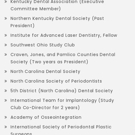
Kentucky Dental Association (Executive
Committee Member)
Northern Kentucky Dental Society (Past
President)
Institute for Advanced Laser Dentistry, Fellow
Southwest Ohio Study Club
Craven, Jones, and Pamlico Counties Dental
Society (Two years as President)
North Carolina Dental Society
North Carolina Society of Periodontists
5th District (North Carolina) Dental Society
International Team for Implantology (Study
Club Co-Director for 2 years)
Academy of Osseointegration
International Society of Periodontal Plastic
Surgeons