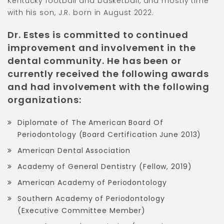
Kentucky football and basketball, and mostly time
with his son, J.R. born in August 2022.
Dr. Estes is committed to continued
improvement and involvement in the
dental community. He has been or
currently received the following awards
and had involvement with the following
organizations:
Diplomate of The American Board Of
Periodontology (Board Certification June 2013)
American Dental Association
Academy of General Dentistry (Fellow, 2019)
American Academy of Periodontology
Southern Academy of Periodontology
(Executive Committee Member)