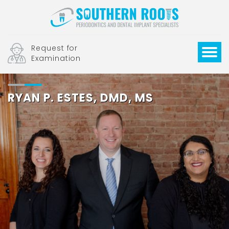
Request for
Examination
RYAN P. ESTES, DMD, MS