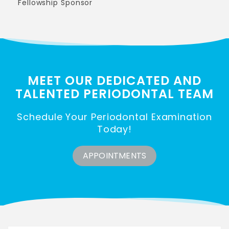
Fellowship Sponsor
MEET OUR DEDICATED AND
TALENTED
PERIODONTAL TEAM
Schedule Your Periodontal Examination
Today!
APPOINTMENTS