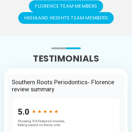
FLORENCE TEAM MEMBERS
HIGHLAND HEIGHTS TEAM MEMBERS
TESTIMONIALS