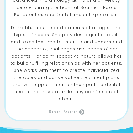
advanced implantology at Indiana University
before joining the team at Southern Roots
Periodontics and Dental Implant Specialists.
Dr.Prabhu has treated patients of all ages and
types of needs. She provides a gentle touch
and takes the time to listen to and understand
the concerns, challenges and needs of her
patients. Her calm, receptive nature allows her
to build fulfilling relationships with her patients.
She works with them to create individualized
therapies and conservative treatment plans
that will support them on their path to dental
health and have a smile they can feel great
about.
Read More