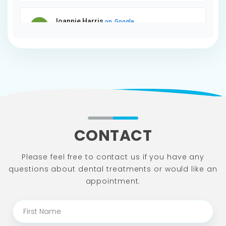
CONTACT
Please feel free to contact us if you have any
questions about dental
treatments or would like an
appointment.