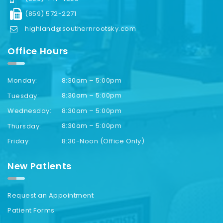
(859) 572-2271
highland@southernrootsky.com
Office Hours
8:30am – 5:00pm
Monday:
8:30am – 5:00pm
Tuesday:
8:30am – 5:00pm
Wednesday:
8:30am – 5:00pm
Thursday:
8:30-Noon (Office Only)
Friday:
New Patients
Request an Appointment
Patient Forms