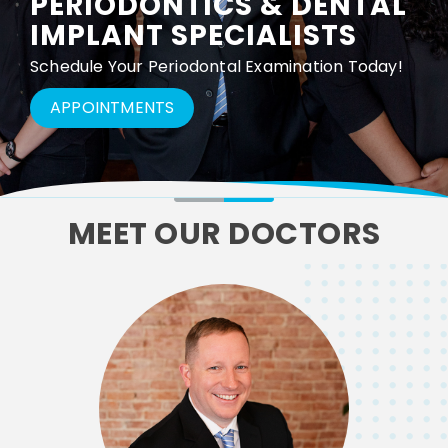
PERIODONTICS & DENTAL
IMPLANT SPECIALISTS
Schedule Your Periodontal Examination Today!
APPOINTMENTS
MEET OUR DOCTORS