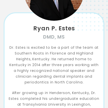
Ryan P. Estes
DMD, MS
Dr. Estes is excited to be a part of the team at
Southern Roots in Florence and Highland
Heights, Kentucky. He returned home to
Kentucky in 2014 after three years working with
a highly recognized national speaker and
clinician regarding dental implants and
periodontics in North Carolina.
After growing up in Henderson, Kentucky, Dr.
Estes completed his undergraduate education
at Transylvania University in Lexington,