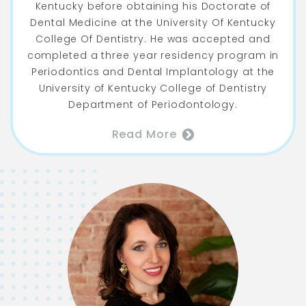
Kentucky before obtaining his Doctorate of
Dental Medicine at the University Of Kentucky
College Of Dentistry. He was accepted and
completed a three year residency program in
Periodontics and Dental Implantology at the
University of Kentucky College of Dentistry
Department of Periodontology.
Read More