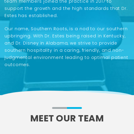
team members joined the practice in 2017 to
support the growth and the high standards that Dr.
Estes has established.
Our name, Southern Roots, is a nod to our southern
upbringing. With Dr. Estes being raised in Kentucky,
and Dr. Disney in Alabama, we strive to provide
southern hospitality in a caring, friendly, and non-
judgmental environment leading to optimal patient
outcomes.
MEET OUR TEAM