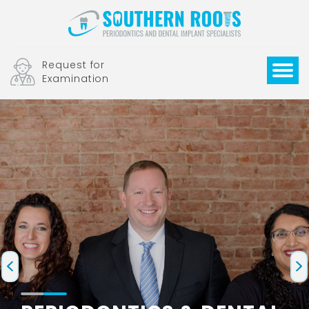
Request for
Examination