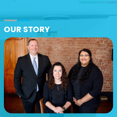
OUR STORY