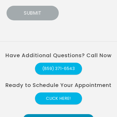
Have Additional Questions? Call Now
(859) 371-6543
Ready to Schedule Your Appointment
CLICK HERE!