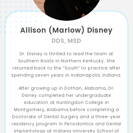
Allison (Marlow) Disney
DDS, MSD
Dr. Disney is thrilled to lead the team at
Southern Roots in Northern Kentucky. She
returned back to the “South” to practice after
spending seven years in Indianapolis, Indiana.
After growing up in Dothan, Alabama, Dr.
Disney completed her undergraduate
education at Huntingdon College in
Montgomery, Alabama before completing a
Doctorate of Dental Surgery and a three-year
residency program in Periodontics and Dental
Implantology at Indiana University School of