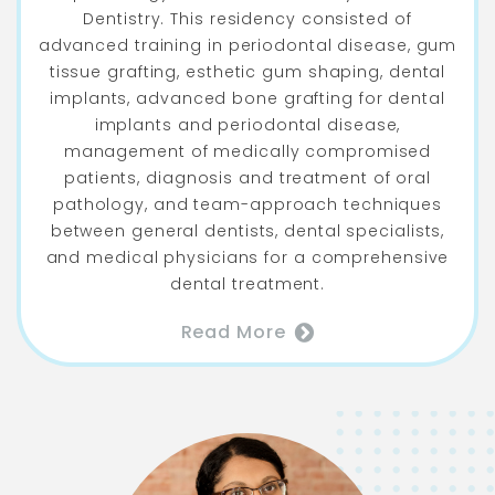
Dentistry. This residency consisted of
advanced training in periodontal disease, gum
tissue grafting, esthetic gum shaping, dental
implants, advanced bone grafting for dental
implants and periodontal disease,
management of medically compromised
patients, diagnosis and treatment of oral
pathology, and team-approach techniques
between general dentists, dental specialists,
and medical physicians for a comprehensive
dental treatment.
Read More