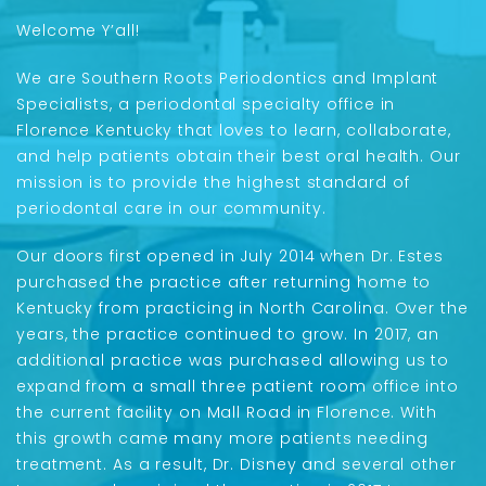
Welcome Y’all!
We are Southern Roots Periodontics and Implant
Specialists, a periodontal specialty office in
Florence Kentucky that loves to learn, collaborate,
and help patients obtain their best oral health. Our
mission is to provide the highest standard of
periodontal care in our community.
Our doors first opened in July 2014 when Dr. Estes
purchased the practice after returning home to
Kentucky from practicing in North Carolina. Over the
years, the practice continued to grow. In 2017, an
additional practice was purchased allowing us to
expand from a small three patient room office into
the current facility on Mall Road in Florence. With
this growth came many more patients needing
treatment. As a result, Dr. Disney and several other