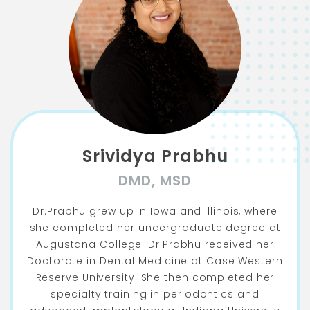
Srividya Prabhu
DMD, MSD
Dr.Prabhu grew up in Iowa and Illinois, where
she completed her undergraduate degree at
Augustana College. Dr.Prabhu received her
Doctorate in Dental Medicine at Case Western
Reserve University. She then completed her
specialty training in periodontics and