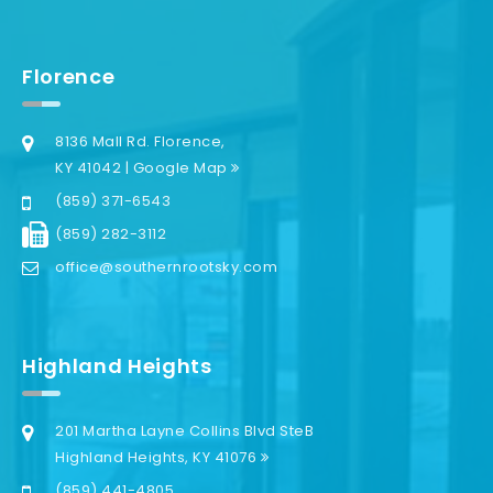
Florence
8136 Mall Rd. Florence,
KY 41042 | Google Map
(859) 371-6543
(859) 282-3112
office@southernrootsky.com
Highland Heights
201 Martha Layne Collins Blvd SteB
Highland Heights, KY 41076
(859) 441-4805