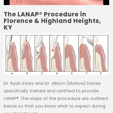
The LANAP® Procedure in
Florence & Highland Heights,
KY
Dr. Ryan Estes and Dr. Allison (Marlow) Disney
specifically trained and certified to provide
LANAP®. The steps of the procedure are outlined
below so that you know what to expect during