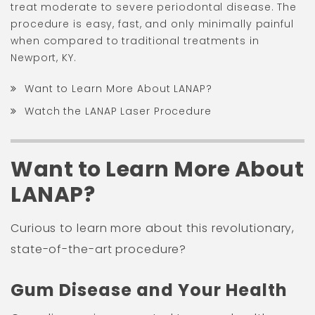
treat moderate to severe periodontal disease. The
procedure is easy, fast, and only minimally painful
when compared to traditional treatments in
Newport, KY.
Want to Learn More About LANAP?
Watch the LANAP Laser Procedure
Want to Learn More About
LANAP?
Curious to learn more about this revolutionary,
state-of-the-art procedure?
Gum Disease and Your Health