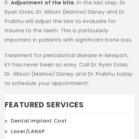
6.
Adjustment of the bite.
In the last step, Dr.
Ryan Estes, Dr. Allison (Marlow) Disney and Dr.
Prabhu will adjust the bite to evaluate for
trauma to the teeth. This is particularly
important in patients with significant bone loss.
Treatment for periodontal disease in Newport,
KY has never been so easy. Call Dr. Ryan Estes,
Dr. Allison (Marlow) Disney and Dr. Prabhu today
to schedule your appointment!
FEATURED SERVICES
Dental Implant Cost
Laser/LANAP