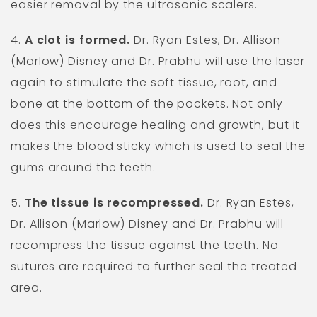
easier removal by the ultrasonic scalers.
4.
A clot is formed.
Dr. Ryan Estes, Dr. Allison
(Marlow) Disney and Dr. Prabhu will use the laser
again to stimulate the soft tissue, root, and
bone at the bottom of the pockets. Not only
does this encourage healing and growth, but it
makes the blood sticky which is used to seal the
gums around the teeth.
5.
The tissue is recompressed.
Dr. Ryan Estes,
Dr. Allison (Marlow) Disney and Dr. Prabhu will
recompress the tissue against the teeth. No
sutures are required to further seal the treated
area.