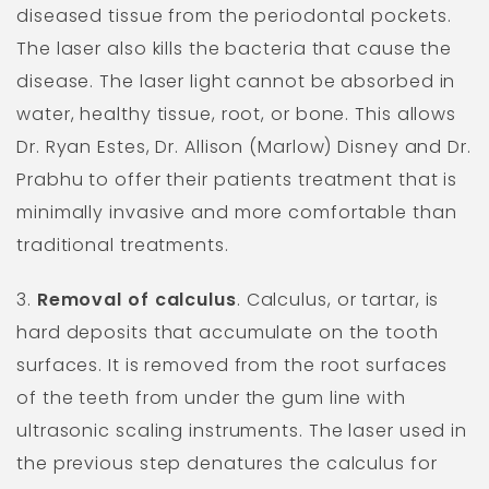
diseased tissue from the periodontal pockets.
The laser also kills the bacteria that cause the
disease. The laser light cannot be absorbed in
water, healthy tissue, root, or bone. This allows
Dr. Ryan Estes, Dr. Allison (Marlow) Disney and Dr.
Prabhu to offer their patients treatment that is
minimally invasive and more comfortable than
traditional treatments.
3.
Removal of calculus
. Calculus, or tartar, is
hard deposits that accumulate on the tooth
surfaces. It is removed from the root surfaces
of the teeth from under the gum line with
ultrasonic scaling instruments. The laser used in
the previous step denatures the calculus for