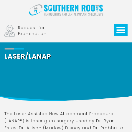
Request for
Examination
LASER/LANAP
The Laser Assisted New Attachment Procedure
(LANAP®) is laser gum surgery used by Dr. Ryan
Estes, Dr. Allison (Marlow) Disney and Dr. Prabhu to