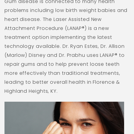
Gum disease is connected to many health
problems including low birth weight babies and
heart disease. The Laser Assisted New
Attachment Procedure (LANAP®) is a new
treatment option implementing the latest
technology available. Dr. Ryan Estes, Dr. Allison
(Marlow) Disney and Dr. Prabhu uses LANAP® to
repair gums and to help prevent loose teeth
more effectively than traditional treatments,
leading to better overall health in Florence &
Highland Heights, KY.