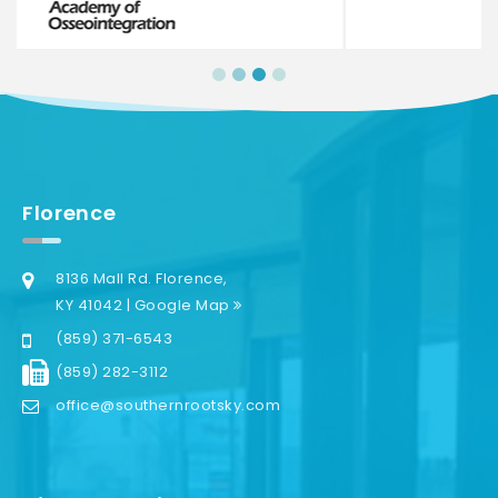
Florence
8136 Mall Rd. Florence,
KY 41042 | Google Map
(859) 371-6543
(859) 282-3112
office@southernrootsky.com