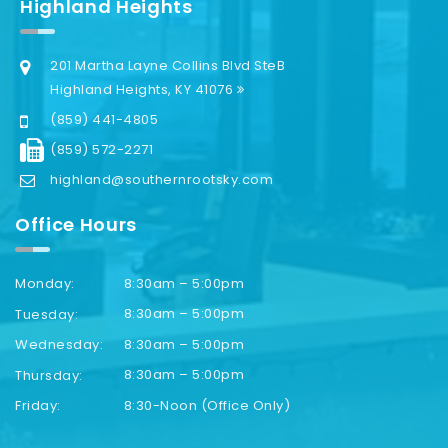
Highland Heights
201 Martha Layne Collins Blvd SteB
Highland Heights, KY 41076
(859) 441-4805
(859) 572-2271
highland@southernrootsky.com
Office Hours
8:30am – 5:00pm
Monday:
8:30am – 5:00pm
Tuesday:
8:30am – 5:00pm
Wednesday:
8:30am – 5:00pm
Thursday:
8:30-Noon (Office Only)
Friday: