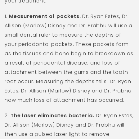
your treatment.
1.
Measurement of pockets.
Dr. Ryan Estes, Dr.
Allison (Marlow) Disney and Dr. Prabhu will use a
small dental ruler to measure the depths of
your periodontal pockets. These pockets form
as the tissues and bone begin to breakdown as
a result of periodontal disease, and loss of
attachment between the gums and the tooth
root occur. Measuring the depths tells
Dr. Ryan
Estes, Dr. Allison (Marlow) Disney and Dr. Prabhu
how much loss of attachment has occurred.
2.
The laser eliminates bacteria.
Dr. Ryan Estes,
Dr. Allison (Marlow) Disney and Dr. Prabhu will
then use a pulsed laser light to remove