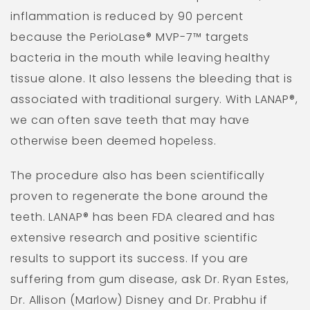
inflammation is reduced by 90 percent
because the PerioLase® MVP-7™ targets
bacteria in the mouth while leaving healthy
tissue alone. It also lessens the bleeding that is
associated with traditional surgery. With LANAP®,
we can often save teeth that may have
otherwise been deemed hopeless.
The procedure also has been scientifically
proven to regenerate the bone around the
teeth. LANAP® has been FDA cleared and has
extensive research and positive scientific
results to support its success. If you are
suffering from gum disease, ask Dr. Ryan Estes,
Dr. Allison (Marlow) Disney and Dr. Prabhu if