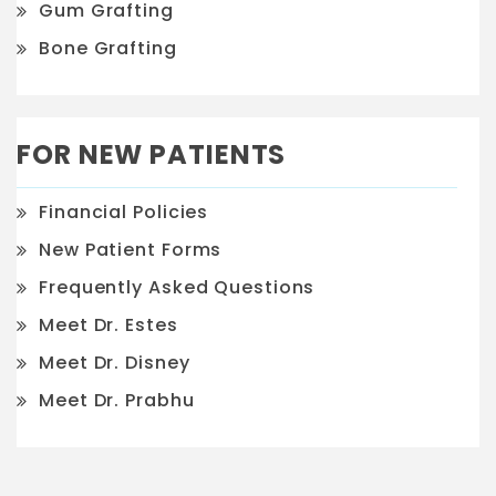
Gum Grafting
Bone Grafting
FOR NEW PATIENTS
Financial Policies
New Patient Forms
Frequently Asked Questions
Meet Dr. Estes
Meet Dr. Disney
Meet Dr. Prabhu