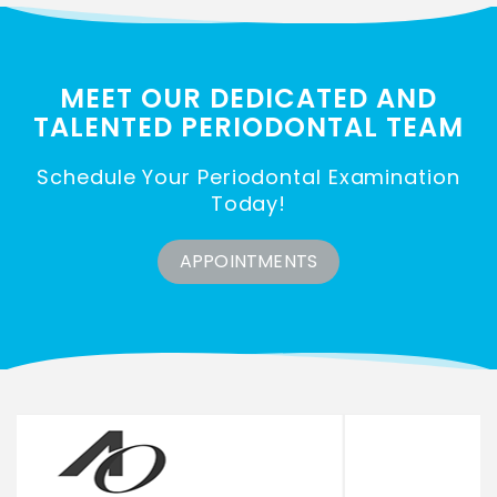
MEET OUR DEDICATED AND
TALENTED
PERIODONTAL TEAM
Schedule Your Periodontal Examination
Today!
APPOINTMENTS