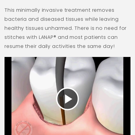
This minimally invasive treatment removes
bacteria and diseased tissues while leaving
healthy tissues unharmed. There is no need for
stitches with LANAP® and most patients can
resume their daily activities the same day!
Play
Video