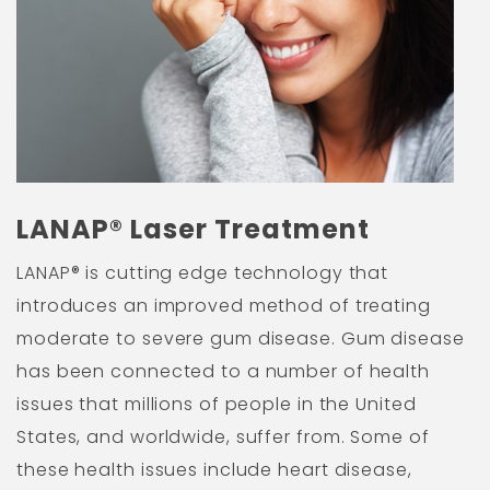
LANAP® Laser Treatment
LANAP® is cutting edge technology that
introduces an improved method of treating
moderate to severe gum disease. Gum disease
has been connected to a number of health
issues that millions of people in the United
States, and worldwide, suffer from. Some of
these health issues include heart disease,