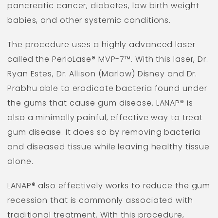
pancreatic cancer, diabetes, low birth weight
babies, and other systemic conditions.
The procedure uses a highly advanced laser
called the PerioLase® MVP-7™. With this laser, Dr.
Ryan Estes, Dr. Allison (Marlow) Disney and Dr.
Prabhu able to eradicate bacteria found under
the gums that cause gum disease. LANAP® is
also a minimally painful, effective way to treat
gum disease. It does so by removing bacteria
and diseased tissue while leaving healthy tissue
alone.
LANAP® also effectively works to reduce the gum
recession that is commonly associated with
traditional treatment. With this procedure,