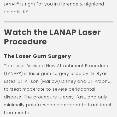
LANAP® is right for you in Florence & Highland
Heights, KY.
Watch the LANAP Laser
Procedure
The Laser Gum Surgery
The Laser Assisted New Attachment Procedure
(LANAP®) is laser gum surgery used by Dr. Ryan
Estes, Dr. Allison (Marlow) Disney and Dr. Prabhu
to treat moderate to severe periodontal
disease. The procedure is easy, fast, and only
minimally painful when compared to traditional
treatments.