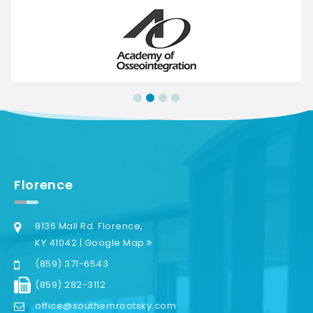
Florence
8136 Mall Rd. Florence,
KY 41042 | Google Map
(859) 371-6543
(859) 282-3112
office@southernrootsky.com