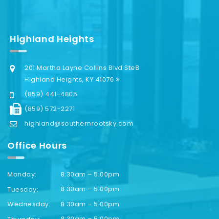
Highland Heights
201 Martha Layne Collins Blvd SteB
Highland Heights, KY 41076
(859) 441-4805
(859) 572-2271
highland@southernrootsky.com
Office Hours
8:30am – 5:00pm
Monday:
8:30am – 5:00pm
Tuesday:
8:30am – 5:00pm
Wednesday:
8:30am – 5:00pm