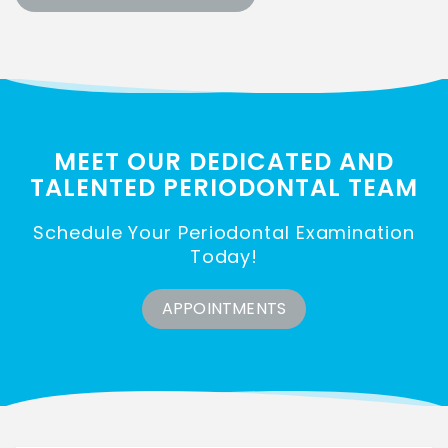
MEET OUR DEDICATED AND
TALENTED
PERIODONTAL TEAM
Schedule Your Periodontal Examination
Today!
APPOINTMENTS