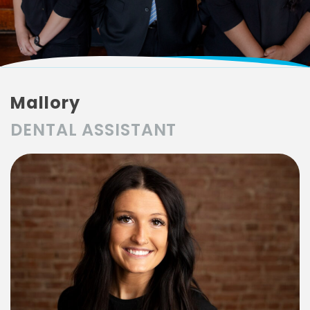
Mallory
DENTAL ASSISTANT