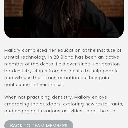
Mallory completed her education at the Institute of
Dental Technology in 2019 and has been an active
member of the dental field ever since. Her passion
for dentistry stems from her desire to help people
and witness their transformation as they gain
confidence in their smiles.
When not practicing dentistry, Mallory enjoys
embracing the outdoors, exploring new restaurants,
and engaging in various activities under the sun.
BACK TO TEAM MEMBERS