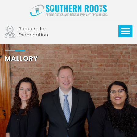
Request for
Examination
MALLORY