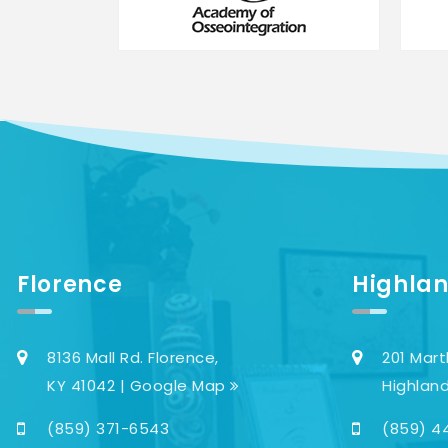
Florence
Highlan
8136 Mall Rd. Florence,
201 Mart
KY 41042 | Google Map
Highland
(859) 371-6543
(859) 4