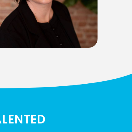
ALENTED