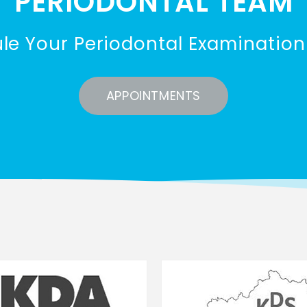
PERIODONTAL TEAM
le Your Periodontal Examination
APPOINTMENTS