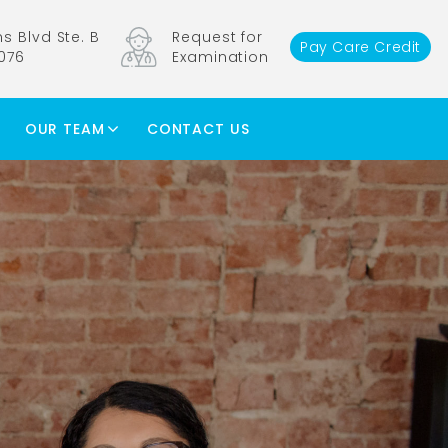
s Blvd Ste. B
Request for
Pay Care Credit
1076
Examination
OUR TEAM
CONTACT US