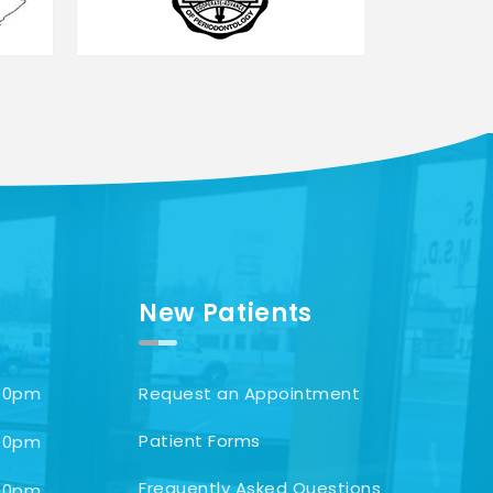
New Patients
00pm
Request an Appointment
Patient Forms
00pm
Frequently Asked Questions
00pm