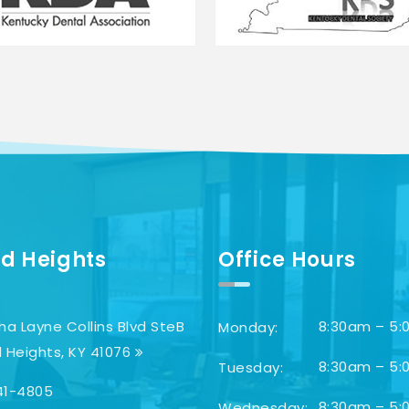
d Heights
Office Hours
ha Layne Collins Blvd SteB
8:30am – 5:
Monday:
 Heights, KY 41076
8:30am – 5:
Tuesday:
41-4805
8:30am – 5:
Wednesday: