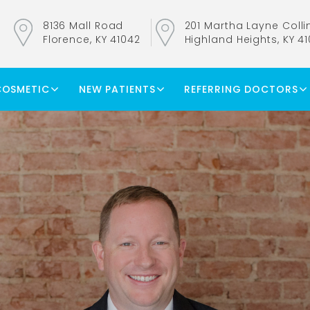
8136 Mall Road
201 Martha Layne Collin
Florence, KY 41042
Highland Heights, KY 4
COSMETIC
NEW PATIENTS
REFERRING DOCTORS