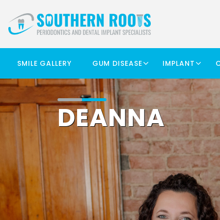
SMILE GALLERY
GUM DISEASE
IMPLANT
DEANNA