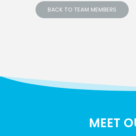
BACK TO TEAM MEMBERS
MEET O