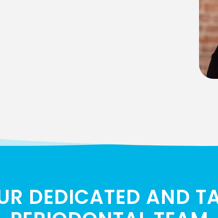
UR DEDICATED AND T