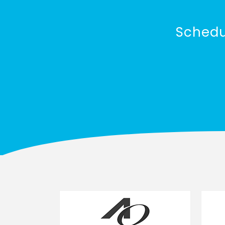
Schedu