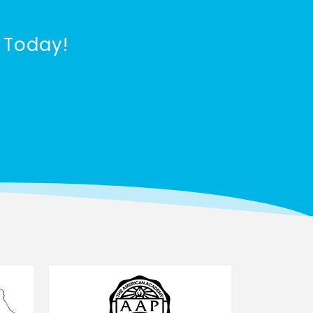
 Today!