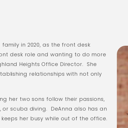
family in 2020, as the front desk
front desk role and wanting to do more
land Heights Office Director. She
blishing relationships with not only
ing her two sons follow their passions,
g, or scuba diving. DeAnna also has an
keeps her busy while out of the office.