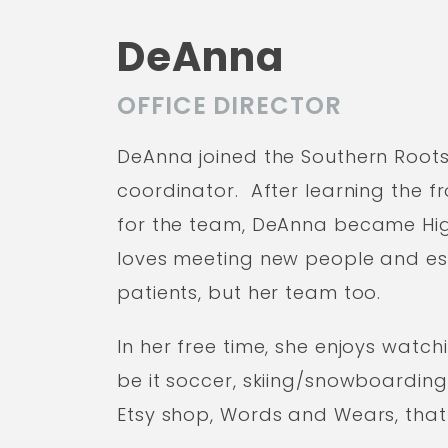
DeAnna
OFFICE DIRECTOR
DeAnna joined the Southern Roots 
coordinator. After learning the 
for the team, DeAnna became High
loves meeting new people and esta
patients, but her team too.
In her free time, she enjoys watch
be it soccer, skiing/snowboardin
Etsy shop, Words and Wears, that 